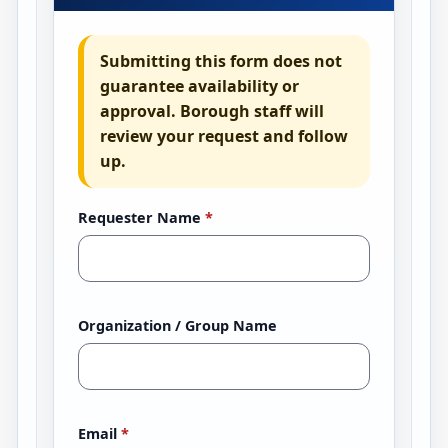
Submitting this form does not
guarantee availability or
approval. Borough staff will
review your request and follow
up.
Requester Name
*
Organization / Group Name
Email
*