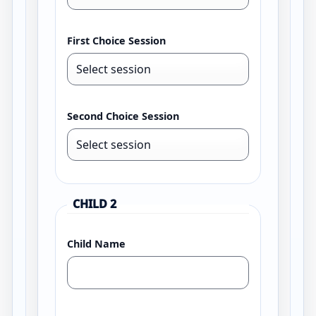
First Choice Session
Second Choice Session
CHILD 2
Child Name