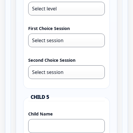
First Choice Session
Second Choice Session
CHILD 5
Child Name