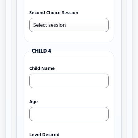
Second Choice Session
CHILD 4
Child Name
Age
Level Desired