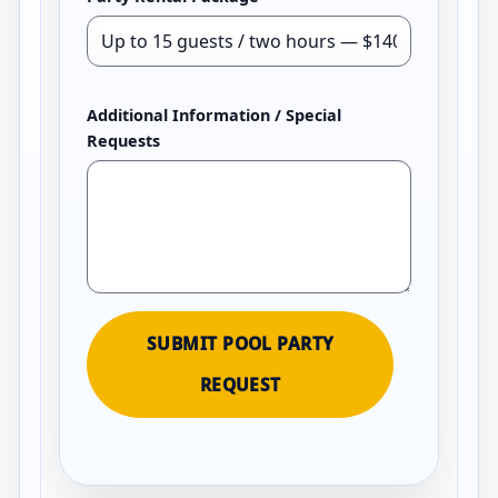
Additional Information / Special
Requests
SUBMIT POOL PARTY
REQUEST