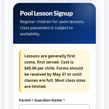
Pool Lesson Signup
Register children for swim lessons.
Class placement is subject to
availability.
Lessons are generally first
come, first served. Cost is
$45.00 per child
. Forms should
be received by
May 31 or until
classes are full
. Most class sizes
are limited.
Parent / Guardian Name
*