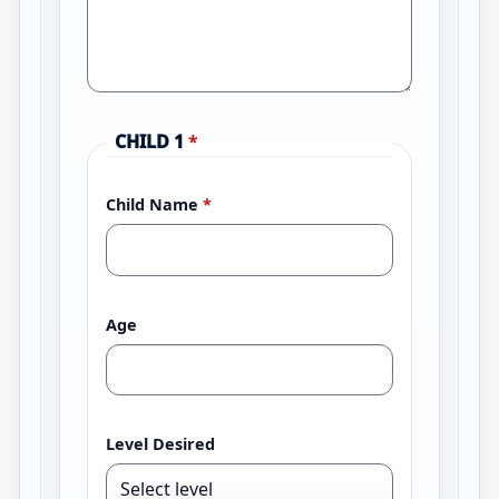
CHILD 1
*
Child Name
*
Age
Level Desired