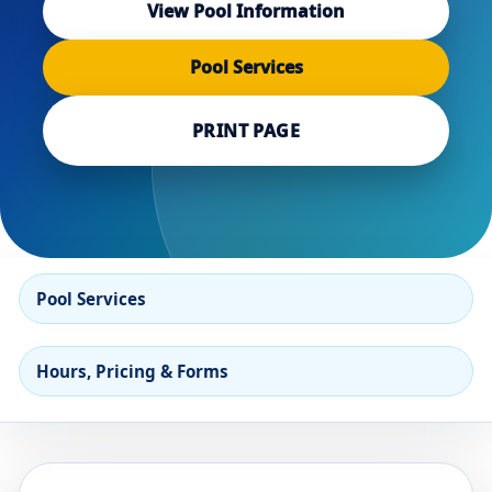
View Pool Information
Pool Services
PRINT PAGE
Pool Services
Hours, Pricing & Forms