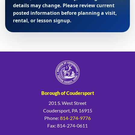
details may change. Please review current
posted information before planning a visit,
rental, or lesson signup.
Borough of Coudersport
201 S. West Street
Coudersport, PA 16915
Phone:
814-274-9776
Fax: 814-274-0611