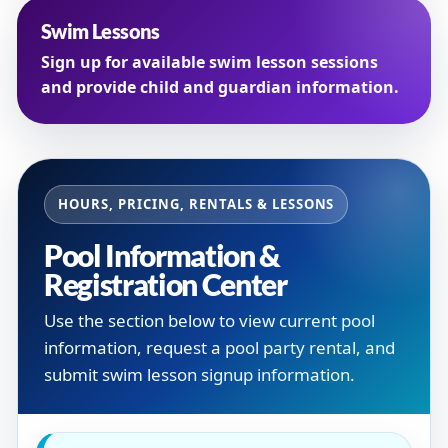
Swim Lessons
Sign up for available swim lesson sessions
and provide child and guardian information.
HOURS, PRICING, RENTALS & LESSONS
Pool Information &
Registration Center
Use the section below to view current pool
information, request a pool party rental, and
submit swim lesson signup information.