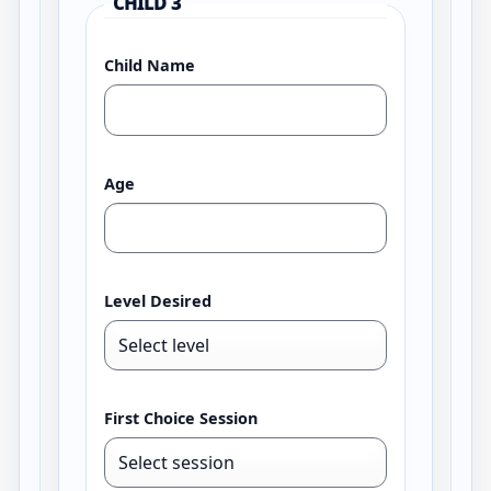
CHILD 3
Child Name
Age
Level Desired
First Choice Session