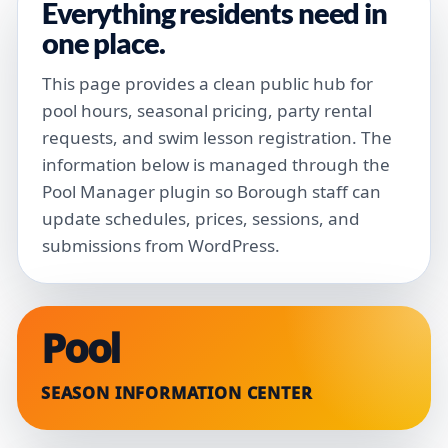
Everything residents need in
one place.
This page provides a clean public hub for
pool hours, seasonal pricing, party rental
requests, and swim lesson registration. The
information below is managed through the
Pool Manager plugin so Borough staff can
update schedules, prices, sessions, and
submissions from WordPress.
Pool
SEASON INFORMATION CENTER