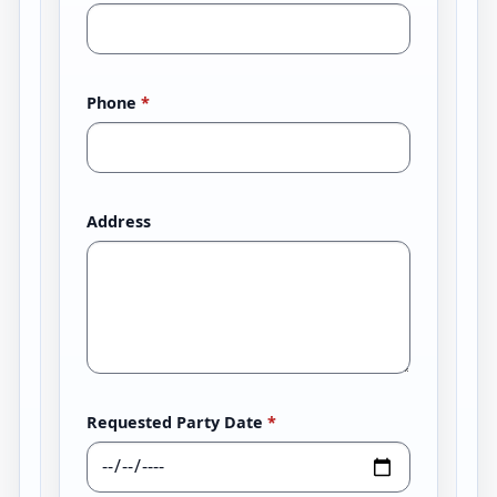
Phone
*
Address
Requested Party Date
*