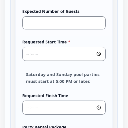
Expected Number of Guests
Requested Start Time
*
Saturday and Sunday pool parties
must start at 5:00 PM or later.
Requested Finish Time
Party Rental Package