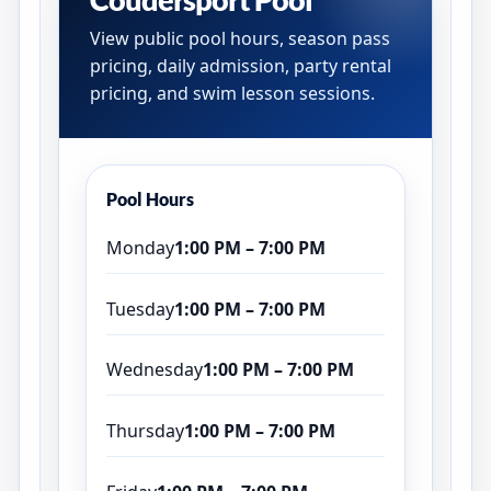
View public pool hours, season pass
pricing, daily admission, party rental
pricing, and swim lesson sessions.
Pool Hours
Monday
1:00 PM – 7:00 PM
Tuesday
1:00 PM – 7:00 PM
Wednesday
1:00 PM – 7:00 PM
Thursday
1:00 PM – 7:00 PM