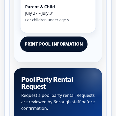
Parent & Child
July 27 – July 31
For children under age 5.
PRINT POOL INFORMATION
Pool Party Rental
Request
Request a pool party rental. Requests
are reviewed by Borough staff before
confirmation.