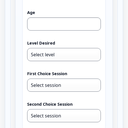
Age
Level Desired
First Choice Session
Second Choice Session