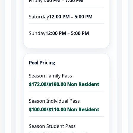
Friday
1:00 PM – 7:00 PM
Saturday
12:00 PM – 5:00 PM
Sunday
12:00 PM – 5:00 PM
Pool Pricing
Season Family Pass
$172.00/$180.00 Non Resident
Season Individual Pass
$100.00/$110.00 Non Resident
Season Student Pass