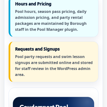
Hours and Pricing
Pool hours, season pass pricing, daily
admission pricing, and party rental
packages are maintained by Borough
staff in the Pool Manager plugin.
Requests and Signups
Pool party requests and swim lesson
signups are submitted online and stored
for staff review in the WordPress admin
area.
Coudersport Pool