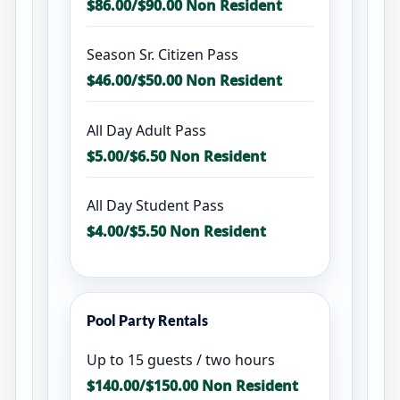
$86.00/$90.00 Non Resident
Season Sr. Citizen Pass
$46.00/$50.00 Non Resident
All Day Adult Pass
$5.00/$6.50 Non Resident
All Day Student Pass
$4.00/$5.50 Non Resident
Pool Party Rentals
Up to 15 guests / two hours
$140.00/$150.00 Non Resident