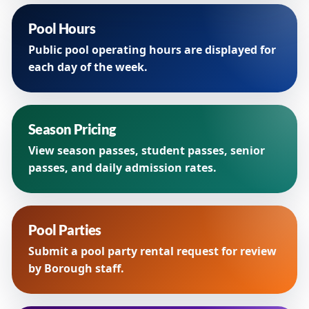
Pool Hours
Public pool operating hours are displayed for
each day of the week.
Season Pricing
View season passes, student passes, senior
passes, and daily admission rates.
Pool Parties
Submit a pool party rental request for review
by Borough staff.