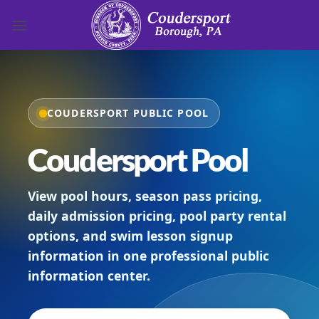
Skip to content
COUDERSPORT PUBLIC POOL
Coudersport Pool
View pool hours, season pass pricing,
daily admission pricing, pool party rental
options, and swim lesson signup
information in one professional public
information center.