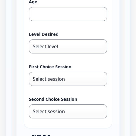
Age
Level Desired
First Choice Session
Second Choice Session