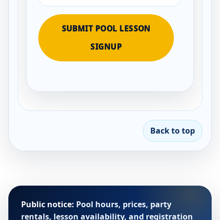
SUBMIT POOL LESSON
SIGNUP
Back to top
Public notice:
Pool hours, prices, party
rentals, lesson availability, and registration