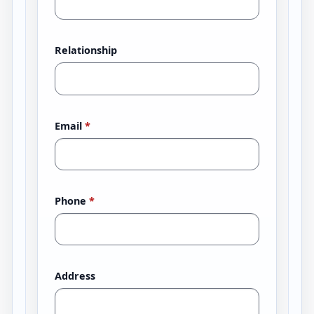
Relationship
Email
*
Phone
*
Address