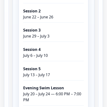
Session 2
June 22 – June 26
Session 3
June 29 – July 3
Session 4
July 6 – July 10
Session 5
July 13 – July 17
Evening Swim Lesson
July 20 – July 24 — 6:00 PM – 7:00
PM