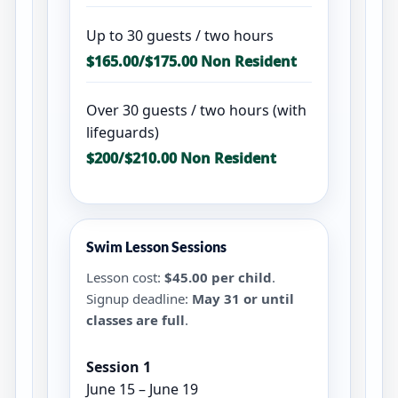
Up to 30 guests / two hours
$165.00/$175.00 Non Resident
Over 30 guests / two hours (with
lifeguards)
$200/$210.00 Non Resident
Swim Lesson Sessions
Lesson cost:
$45.00 per child
.
Signup deadline:
May 31 or until
classes are full
.
Session 1
June 15 – June 19