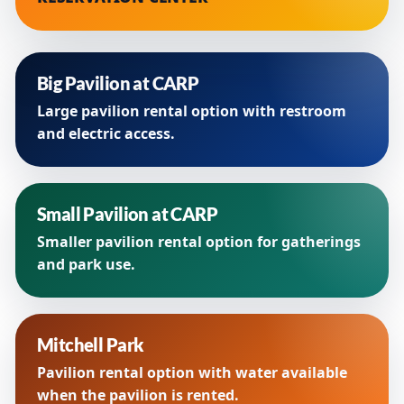
Big Pavilion at CARP
Large pavilion rental option with restroom
and electric access.
Small Pavilion at CARP
Smaller pavilion rental option for gatherings
and park use.
Mitchell Park
Pavilion rental option with water available
when the pavilion is rented.