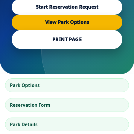
Start Reservation Request
View Park Options
PRINT PAGE
Park Options
Reservation Form
Park Details