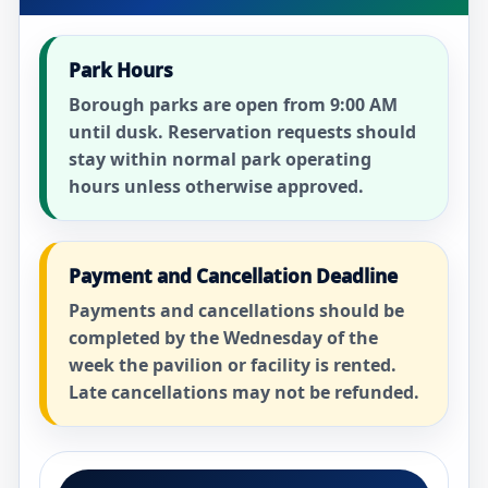
Park Hours
Borough parks are open from 9:00 AM
until dusk. Reservation requests should
stay within normal park operating
hours unless otherwise approved.
Payment and Cancellation Deadline
Payments and cancellations should be
completed by the Wednesday of the
week the pavilion or facility is rented.
Late cancellations may not be refunded.