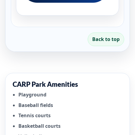
Back to top
CARP Park Amenities
Playground
Baseball fields
Tennis courts
Basketball courts