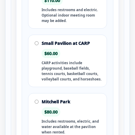
$110.00
Includes restrooms and electric.
Optional indoor meeting room
may be added.
Small Pavilion at CARP
$60.00
CARP activities include
playground, baseball fields,
tennis courts, basketball courts,
volleyball courts, and horseshoes.
Mitchell Park
$80.00
Includes restrooms, electric, and
water available at the pavilion
when rented.