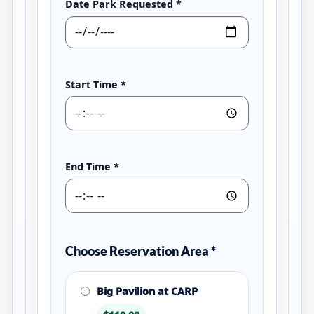
Date Park Requested
*
Start Time
*
End Time
*
Choose Reservation Area
*
Big Pavilion at CARP