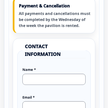
Payment & Cancellation
All payments and cancellations must
be completed by the Wednesday of
the week the pavilion is rented.
CONTACT
INFORMATION
Name
*
Email
*