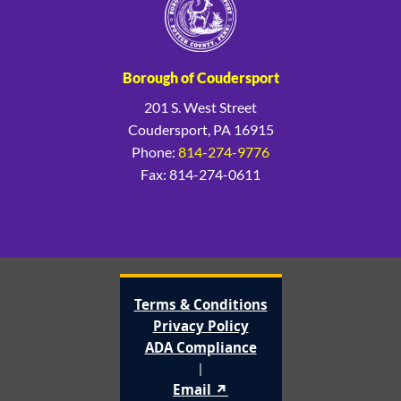
Borough of Coudersport
201 S. West Street
Coudersport, PA 16915
Phone:
814-274-9776
Fax: 814-274-0611
Terms & Conditions
Privacy Policy
ADA Compliance
|
Email