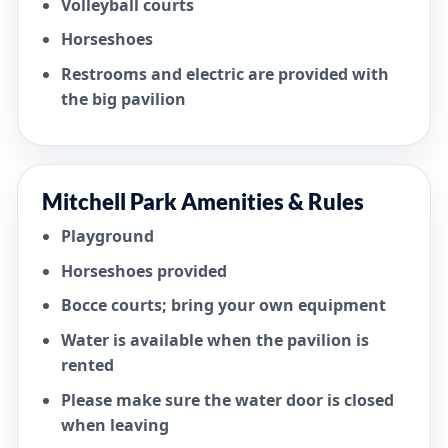
Volleyball courts
Horseshoes
Restrooms and electric are provided with
the big pavilion
Mitchell Park Amenities & Rules
Playground
Horseshoes provided
Bocce courts; bring your own equipment
Water is available when the pavilion is
rented
Please make sure the water door is closed
when leaving