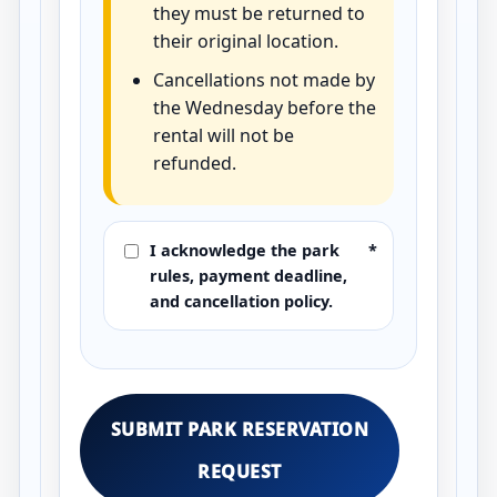
they must be returned to
their original location.
Cancellations not made by
the Wednesday before the
rental will not be
refunded.
I acknowledge the park
*
rules, payment deadline,
and cancellation policy.
SUBMIT PARK RESERVATION
REQUEST