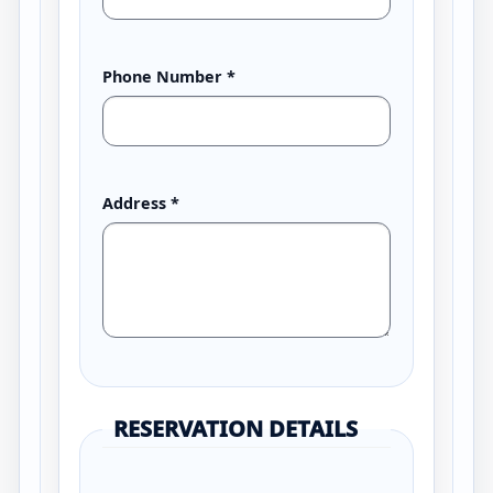
Phone Number
*
Address
*
RESERVATION DETAILS