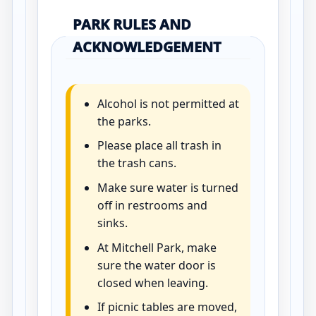
PARK RULES AND
ACKNOWLEDGEMENT
Alcohol is not permitted at
the parks.
Please place all trash in
the trash cans.
Make sure water is turned
off in restrooms and
sinks.
At Mitchell Park, make
sure the water door is
closed when leaving.
If picnic tables are moved,