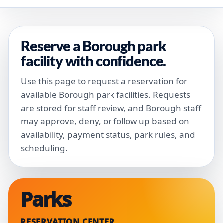
Reserve a Borough park
facility with confidence.
Use this page to request a reservation for
available Borough park facilities. Requests
are stored for staff review, and Borough staff
may approve, deny, or follow up based on
availability, payment status, park rules, and
scheduling.
Parks
RESERVATION CENTER