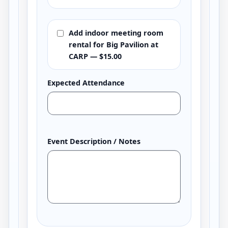
Add indoor meeting room
rental for Big Pavilion at
CARP — $15.00
Expected Attendance
Event Description / Notes