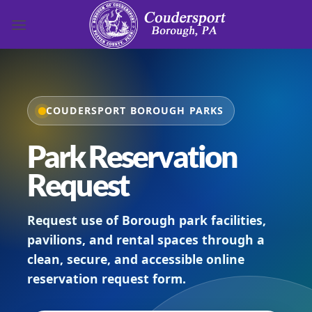
Skip to content
COUDERSPORT BOROUGH PARKS
Park Reservation
Request
Request use of Borough park facilities,
pavilions, and rental spaces through a
clean, secure, and accessible online
reservation request form.