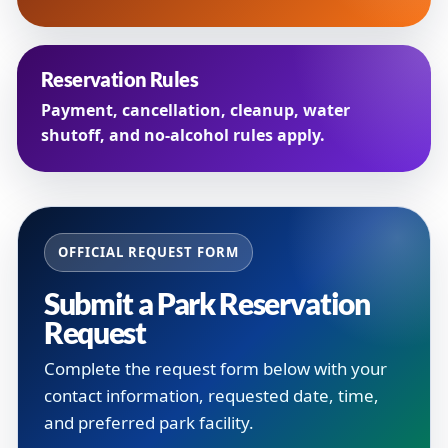
Reservation Rules
Payment, cancellation, cleanup, water
shutoff, and no-alcohol rules apply.
OFFICIAL REQUEST FORM
Submit a Park Reservation
Request
Complete the request form below with your
contact information, requested date, time,
and preferred park facility.