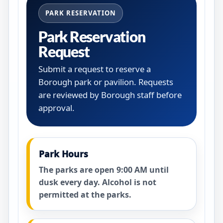
PARK RESERVATION
Park Reservation
Request
Submit a request to reserve a
Borough park or pavilion. Requests
are reviewed by Borough staff before
approval.
Park Hours
The parks are open 9:00 AM until
dusk every day. Alcohol is not
permitted at the parks.