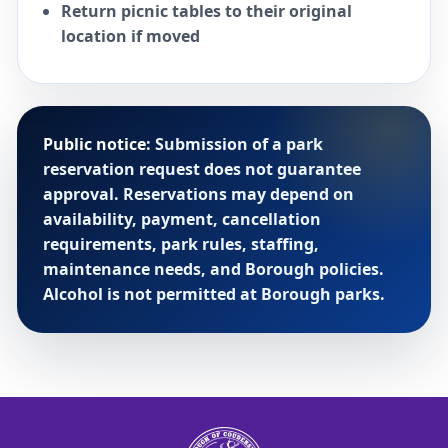
Return picnic tables to their original
location if moved
Public notice:
Submission of a park
reservation request does not guarantee
approval. Reservations may depend on
availability, payment, cancellation
requirements, park rules, staffing,
maintenance needs, and Borough policies.
Alcohol is not permitted at Borough parks.